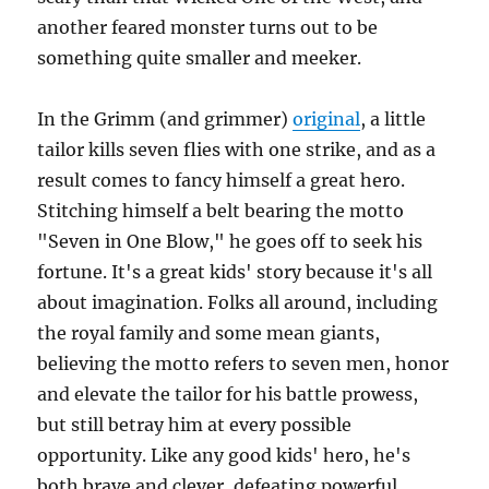
another feared monster turns out to be
something quite smaller and meeker.
In the Grimm (and grimmer)
original
, a little
tailor kills seven flies with one strike, and as a
result comes to fancy himself a great hero.
Stitching himself a belt bearing the motto
"Seven in One Blow," he goes off to seek his
fortune. It's a great kids' story because it's all
about imagination. Folks all around, including
the royal family and some mean giants,
believing the motto refers to seven men, honor
and elevate the tailor for his battle prowess,
but still betray him at every possible
opportunity. Like any good kids' hero, he's
both brave and clever, defeating powerful