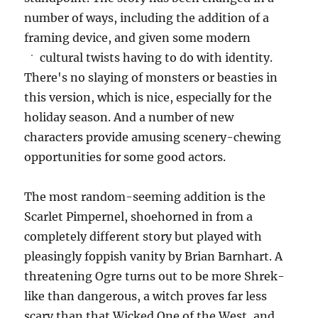
number of ways, including the addition of a
framing device, and given some modern
cultural twists having to do with identity.
There's no slaying of monsters or beasties in
this version, which is nice, especially for the
holiday season. And a number of new
characters provide amusing scenery-chewing
opportunities for some good actors.
The most random-seeming addition is the
Scarlet Pimpernel, shoehorned in from a
completely different story but played with
pleasingly foppish vanity by Brian Barnhart. A
threatening Ogre turns out to be more Shrek-
like than dangerous, a witch proves far less
scary than that Wicked One of the West, and