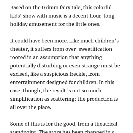
Based on the Grimm fairy tale, this colorful
kids' show with music is a decent hour-long
holiday amusement for the little ones.
It could have been more. Like much children's
theater, it suffers from over-sweetification
rooted in an assumption that anything
potentially disturbing or even strange must be
excised, like a suspicious freckle, from
entertainment designed for children. In this
case, though, the result is not so much
simplification as scattering; the production is
all over the place.
Some of this is for the good, from a theatrical
standpoint. The story has been changed in a