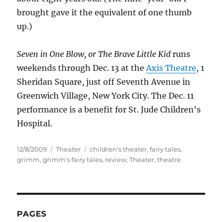
brought gave it the equivalent of one thumb
up.)
Seven in One Blow, or The Brave Little Kid
runs
weekends through Dec. 13 at the
Axis Theatre
, 1
Sheridan Square, just off Seventh Avenue in
Greenwich Village, New York City. The Dec. 11
performance is a benefit for St. Jude Children's
Hospital.
Posted
Categories
Tags
12/8/2009
Theater
children's theater
,
fairy tales
,
on
grimm
,
grimm's fairy tales
,
review
,
Theater
,
theatre
PAGES