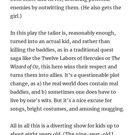
enemies by outwitting them. (He also gets the
girl.)
In this play the tailor is, reasonably enough,
turned into an actual kid, and rather than
killing the baddies, as in a traditional quest
saga like the Twelve Labors of Hercules or
The
Wizard of Oz
, this hero wins their respect and
turns them into allies. It's a questionable plot
change, as a) the real world does contain real
baddies, and b) sometimes one does have to
live by one's wits. But it's a nice excuse for
songs, bright costumes, and amusing mugging.
All in all this is a diverting show for kids up to
about eight years old. (The nine-year-old I