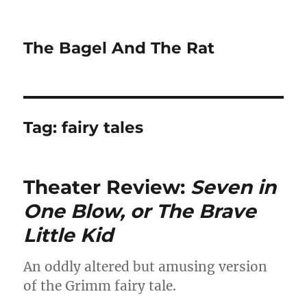
The Bagel And The Rat
Tag:
fairy tales
Theater Review:
Seven in
One Blow, or The Brave
Little Kid
An oddly altered but amusing version
of the Grimm fairy tale.