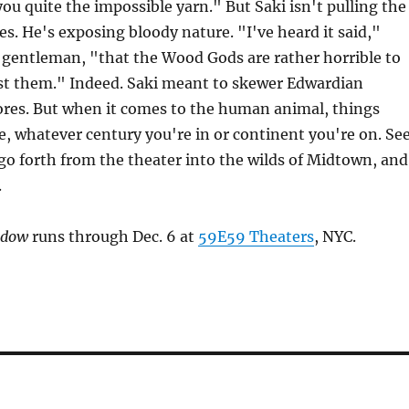
you quite the impossible yarn." But Saki isn't pulling the
es. He's exposing bloody nature. "I've heard it said,"
y gentleman, "that the Wood Gods are rather horrible to
t them." Indeed. Saki meant to skewer Edwardian
es. But when it comes to the human animal, things
le, whatever century you're in or continent you're on. Se
go forth from the theater into the wilds of Midtown, and
.
ndow
runs through Dec. 6 at
59E59 Theaters
, NYC.