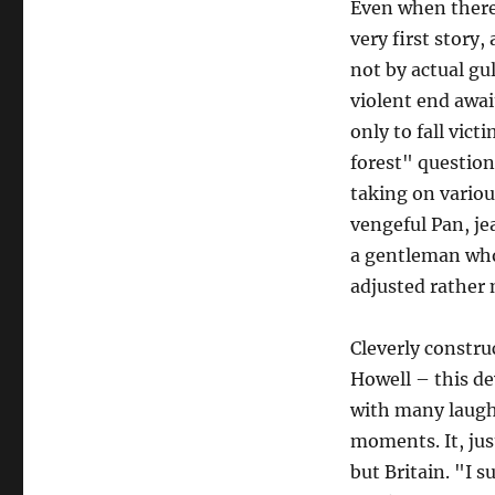
Even when ther
very first story,
not by actual gul
violent end awa
only to fall victi
forest" question
taking on variou
vengeful Pan, jea
a gentleman who 
adjusted rather 
Cleverly constru
Howell – this dev
with many laughs
moments. It, jus
but Britain. "I s