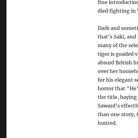
fine introductio
died fighting in
Dark and someti
that's Saki, and 
many of the sele
tiger is goaded 
absurd British h
over her househo
for his elegant 
horror that "He
the title, bayin
Saward's effecti
than one story,
hunted.