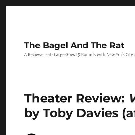
The Bagel And The Rat
A Reviewer-at-Large Goes 15 Rounds with New York City 
Theater Review:
W
by Toby Davies (af