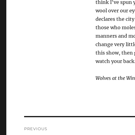
think I've spun 
wool over our ey
declares the cit
those who moles
manners and mor
change very litt
this show, then 
watch your back
Wolves at the Wi
Post
PREVIOUS