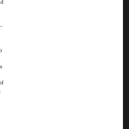
nd
 –
o
s
of
m