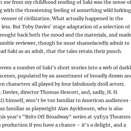
h me from my childhood reading of Saki was the sense o
ng with the threatening feeling of something wild lurking
 veneer of civilization. What actually happened in the
 less. But Toby Davies' stage adaptation of a selection of
 brought back both the mood and the materials, and mad
r humble reviewer, though he must shamefacedly admit to
ad Saki as an adult, that the tales retain their punch.
oven a number of Saki's short stories into a web of dark
 scenes, populated by an assortment of broadly drawn an
n characters all played by four fabulously droll actors.
r. Davies, director Thomas Hescott, and, sadly, H. H.
i) himself, won't be too familiar to American audiences 
, as familiar as playwright Alan Ayckbourn, who is also
his year's "Brits Off Broadway" series at 59E59 Theaters
 production if you have a chance – it's a delight, and a