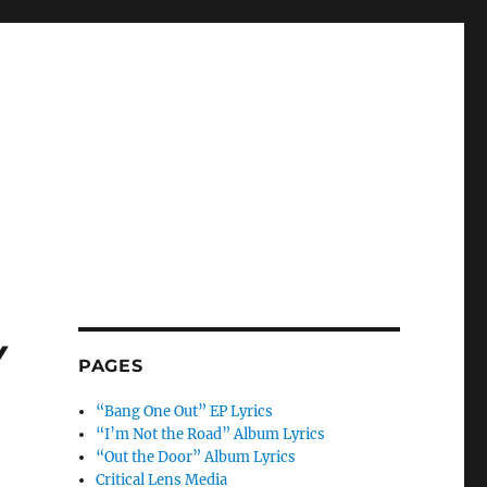
w
PAGES
“Bang One Out” EP Lyrics
“I’m Not the Road” Album Lyrics
“Out the Door” Album Lyrics
Critical Lens Media