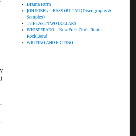
f
Drama Farm
JON SOBEL – BASS GUITAR (Discography &
Samples)
THE LAST TWO DOLLARS
WHISPERADO – New York City’s Roots-
e
Rock Band
WRITING AND EDITING
ly
d
–
.