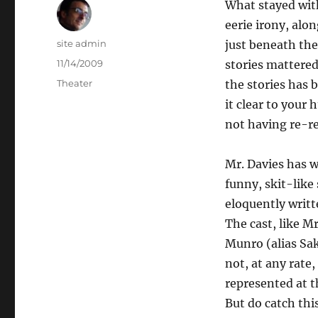
What stayed wit
eerie irony, alo
Author
site admin
just beneath the
Posted
11/14/2009
stories mattered
on
Categories
Theater
the stories has
it clear to you
not having re-re
Mr. Davies has w
funny, skit-like
eloquently writte
The cast, like M
Munro (alias Sak
not, at any rate
represented at t
But do catch this