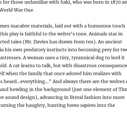
n for those unfamiliar with Saki, who was born in 1870 a
 World War One.
mes macabre materials, laid out with a humorous touch
this play is faithful to the writer's tone. Animals star in
cted tales (Mr. Davies has drawn from ten). An ancient
via his own predatory instincts into becoming prey for tw
untresses. A woman uses a tiny, tyrannical dog to lord it
ld. A cat learns to talk, but with disastrous consequence
self when the family that once adored him realizes with
's heard…everything…" And always there are the wolves 
g and howling in the background (just one element of Ti
ve sound design), advancing in literal fashion into more
 turning the haughty, hunting
homo sapiens
into the