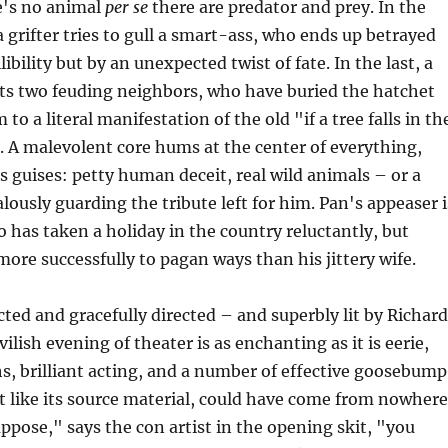
e's no animal
per se
there are predator and prey. In the
 a grifter tries to gull a smart-ass, who ends up betrayed
libility but by an unexpected twist of fate. In the last, a
its two feuding neighbors, who have buried the hatchet
m to a literal manifestation of the old "if a tree falls in th
. A malevolent core hums at the center of everything,
s guises: petty human deceit, real wild animals – or a
lously guarding the tribute left for him. Pan's appeaser i
has taken a holiday in the country reluctantly, but
more successfully to pagan ways than his jittery wife.
cted and gracefully directed – and superbly lit by Richard
ilish evening of theater is as enchanting as it is eerie,
, brilliant acting, and a number of effective goosebump
t like its source material, could have come from nowhere
uppose," says the con artist in the opening skit, "you