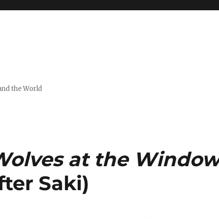
and the World
olves at the Windo
ter Saki)