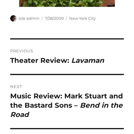
Author
Posted
Categories
site admin
7/28/2009
New York City
on
Post
PREVIOUS
navigation
Theater Review:
Lavaman
Previous
post:
NEXT
Music Review: Mark Stuart and
Next
post:
the Bastard Sons –
Bend in the
Road