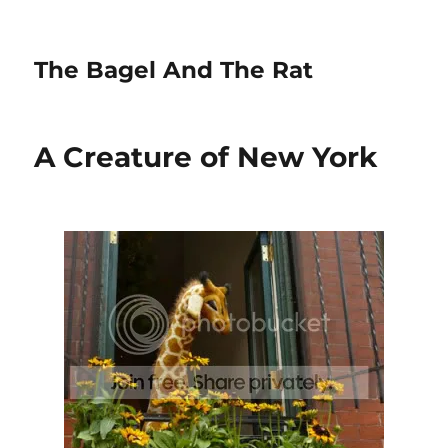
The Bagel And The Rat
A Creature of New York