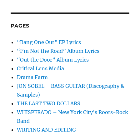
PAGES
“Bang One Out” EP Lyrics
“I’m Not the Road” Album Lyrics
“Out the Door” Album Lyrics
Critical Lens Media
Drama Farm
JON SOBEL – BASS GUITAR (Discography &
Samples)
THE LAST TWO DOLLARS
WHISPERADO – New York City’s Roots-Rock
Band
WRITING AND EDITING